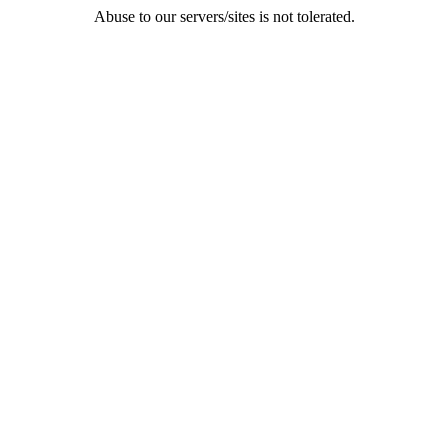
Abuse to our servers/sites is not tolerated.