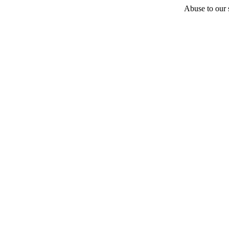
Abuse to our s