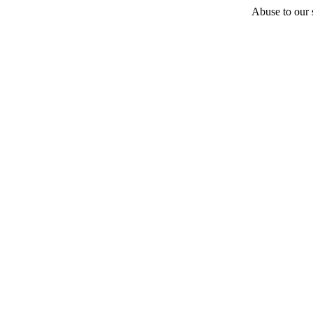
Abuse to our s