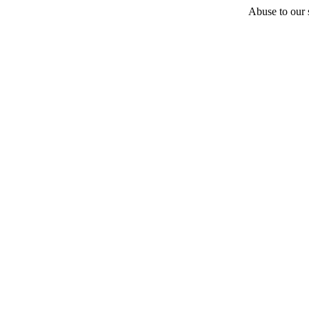
Abuse to our s