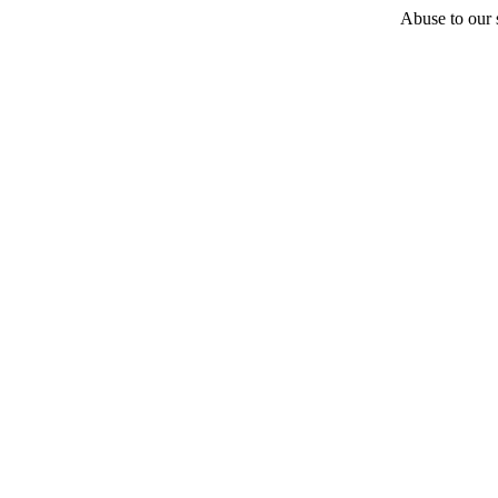
Abuse to our s