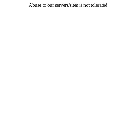
Abuse to our servers/sites is not tolerated.