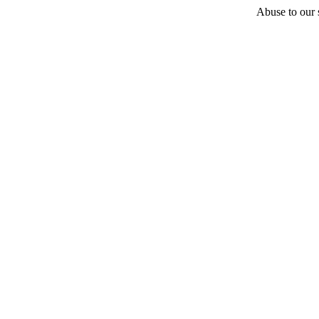
Abuse to our s