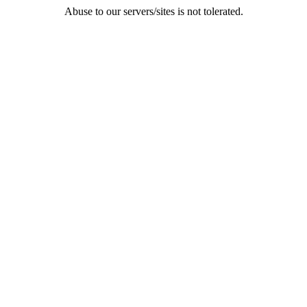
Abuse to our servers/sites is not tolerated.