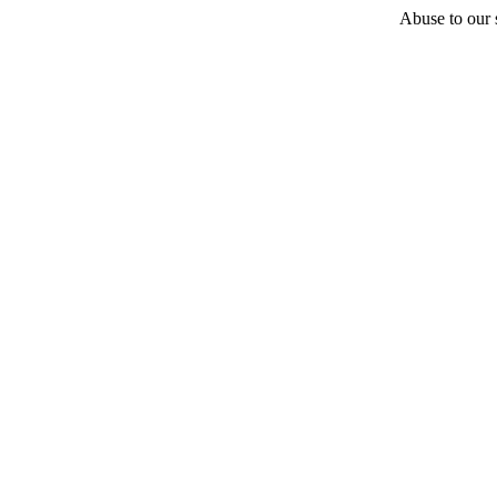
Abuse to our s