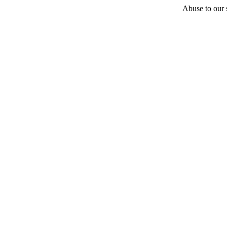
Abuse to our s