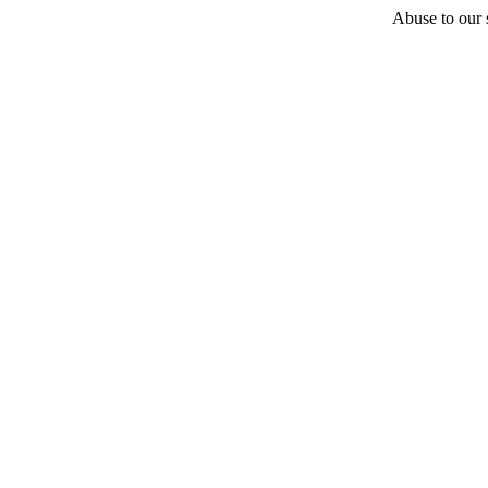
Abuse to our s