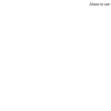
Abuse to our s