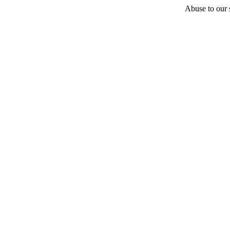
Abuse to our s