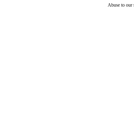
Abuse to our s