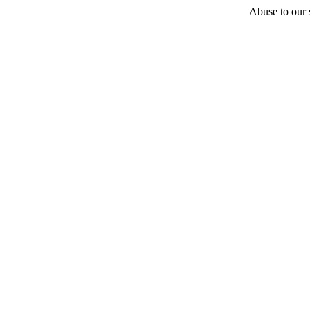
Abuse to our s