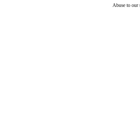
Abuse to our s