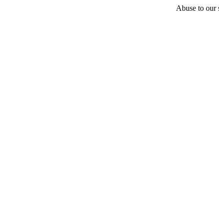
Abuse to our s