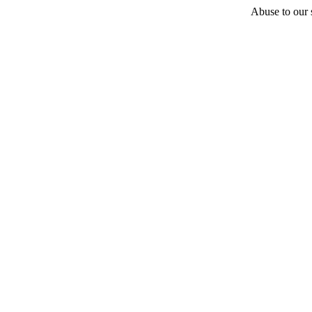
Abuse to our s