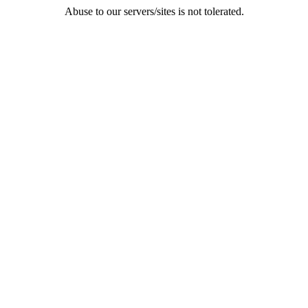
Abuse to our servers/sites is not tolerated.