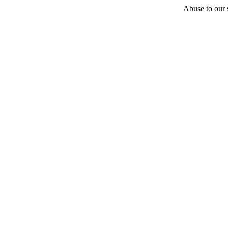
Abuse to our s