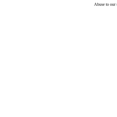
Abuse to our s