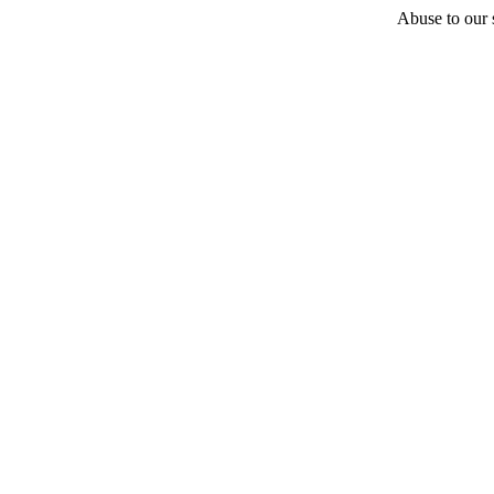
Abuse to our s