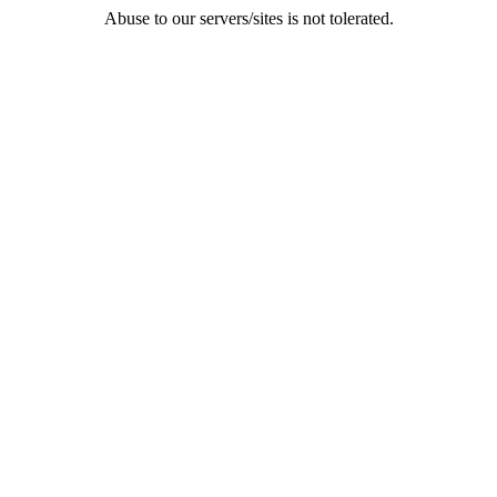
Abuse to our servers/sites is not tolerated.