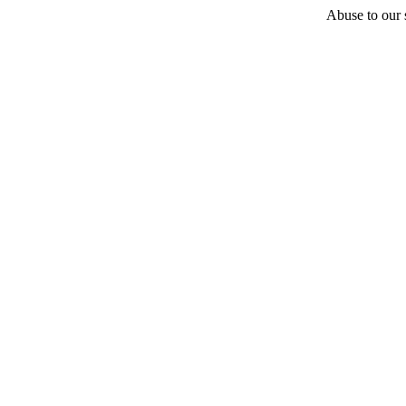
Abuse to our s