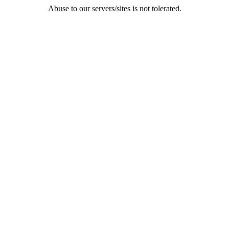
Abuse to our servers/sites is not tolerated.