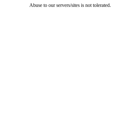
Abuse to our servers/sites is not tolerated.