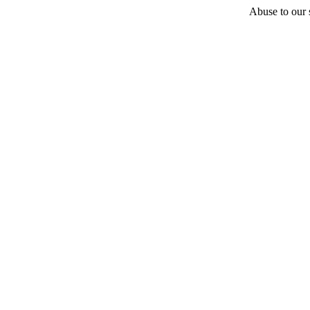
Abuse to our s