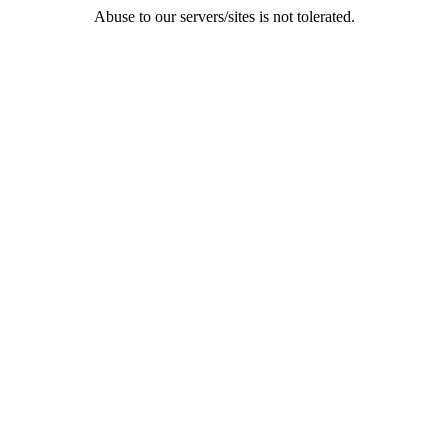
Abuse to our servers/sites is not tolerated.