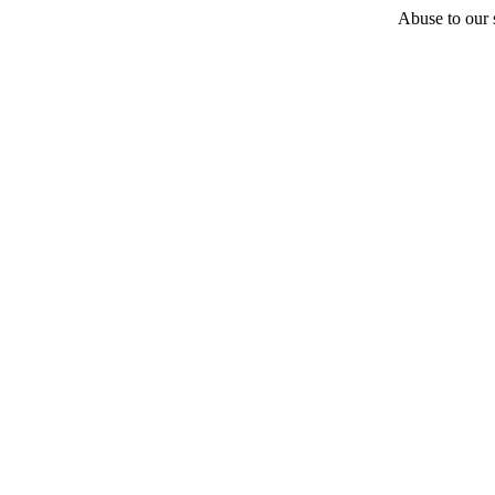
Abuse to our s