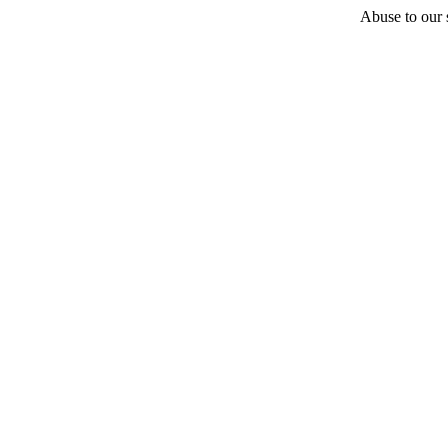
Abuse to our s