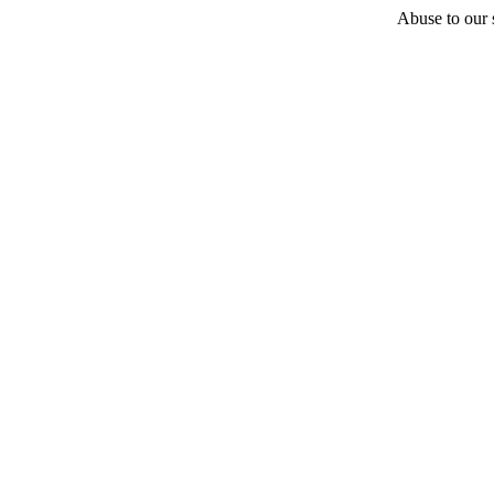
Abuse to our s