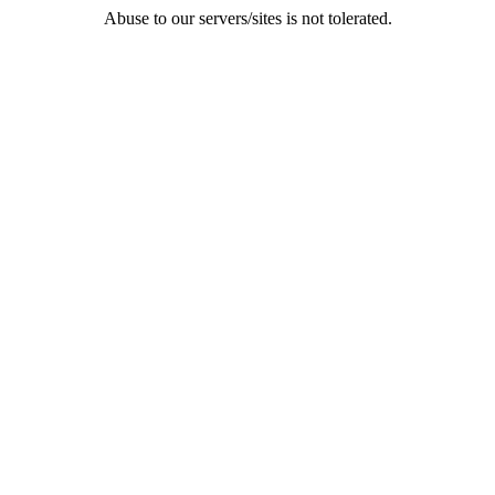
Abuse to our servers/sites is not tolerated.