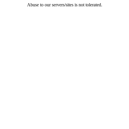
Abuse to our servers/sites is not tolerated.