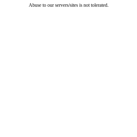
Abuse to our servers/sites is not tolerated.