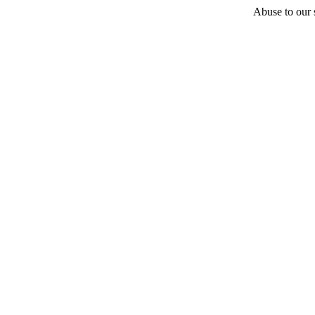
Abuse to our s