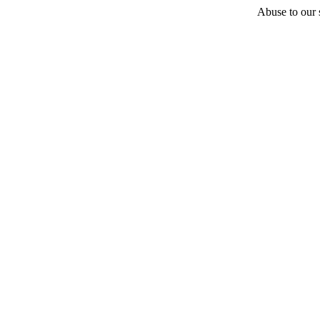
Abuse to our s