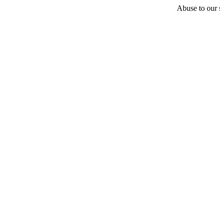
Abuse to our s