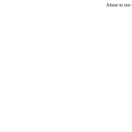
Abuse to our s