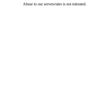
Abuse to our servers/sites is not tolerated.