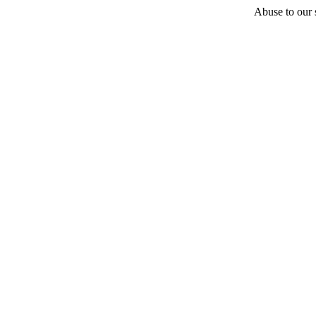
Abuse to our s