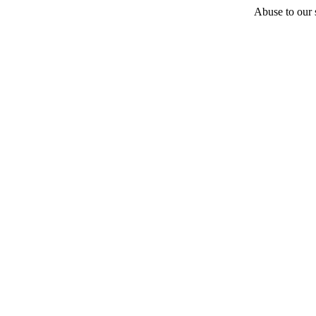
Abuse to our s