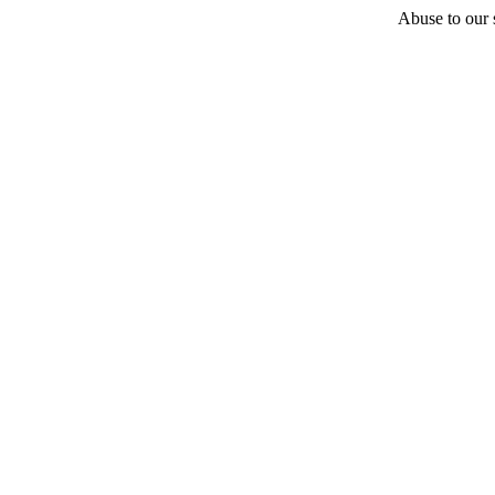
Abuse to our s