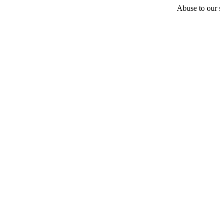
Abuse to our s