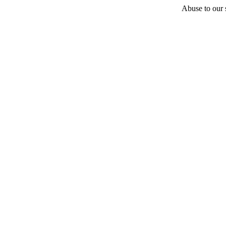
Abuse to our s