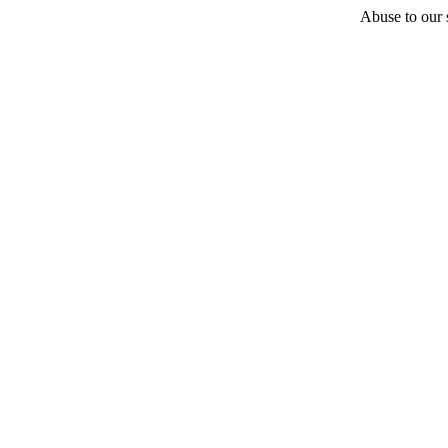
Abuse to our s