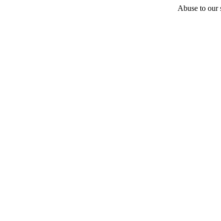
Abuse to our s