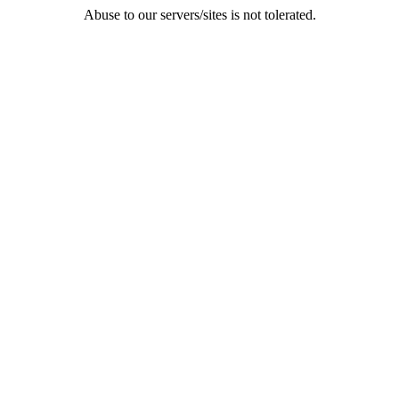
Abuse to our servers/sites is not tolerated.