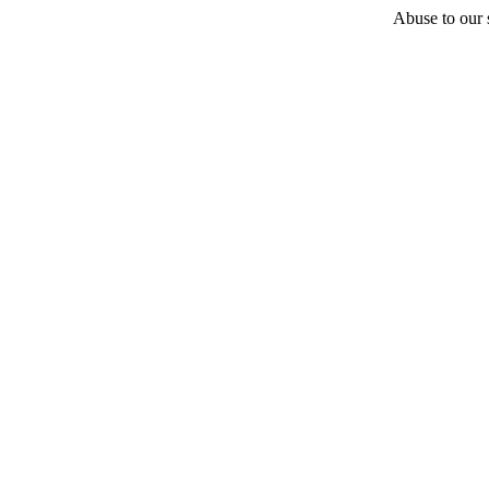
Abuse to our s