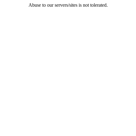
Abuse to our servers/sites is not tolerated.