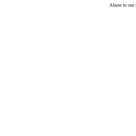
Abuse to our s